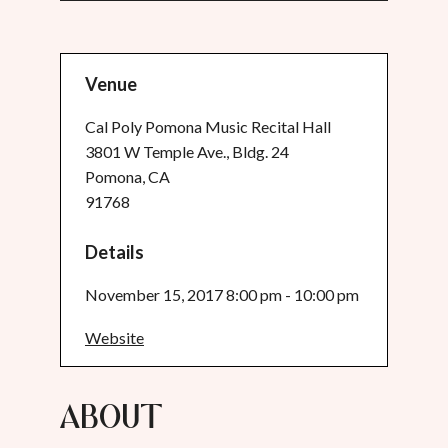
Venue
Cal Poly Pomona Music Recital Hall
3801 W Temple Ave., Bldg. 24
Pomona, CA
91768
Details
November 15, 2017 8:00 pm - 10:00 pm
Website
About