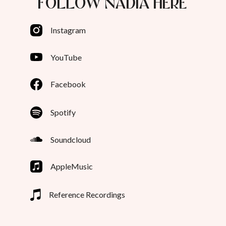
FOLLOW NADIA HERE
Instagram
YouTube
Facebook
Spotify
Soundcloud
AppleMusic
Reference Recordings