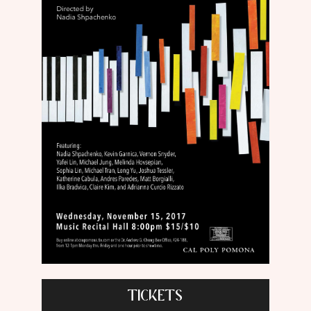
TICKETS