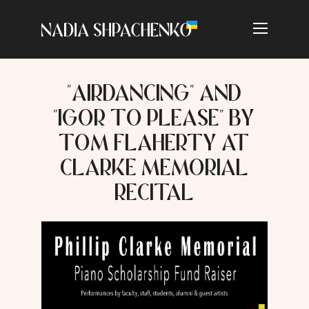
"AIRDANCING" AND
"IGOR TO PLEASE" BY
TOM FLAHERTY AT
CLARKE MEMORIAL
RECITAL