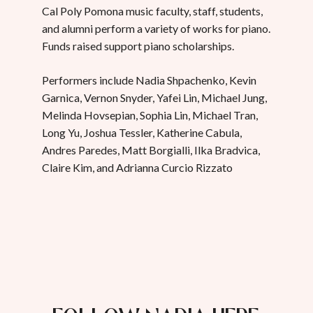
Cal Poly Pomona music faculty, staff, students,
and alumni perform a variety of works for piano.
Funds raised support piano scholarships.
Performers include Nadia Shpachenko, Kevin
Garnica, Vernon Snyder, Yafei Lin, Michael Jung,
Melinda Hovsepian, Sophia Lin, Michael Tran,
Long Yu, Joshua Tessler, Katherine Cabula,
Andres Paredes, Matt Borgialli, Ilka Bradvica,
Claire Kim, and Adrianna Curcio Rizzato