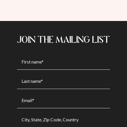
JOIN THE MAILING LIST