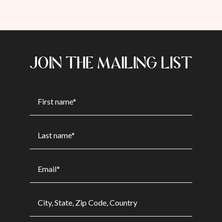
JOIN THE MAILING LIST