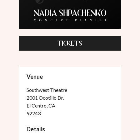
TICKETS
Venue
Southwest Theatre
2001 Ocotillo Dr.
El Centro, CA
92243
Details