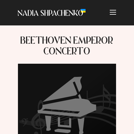
BEETHOVEN EMPEROR
CONCERTO