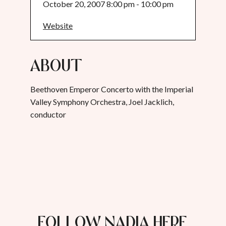
October 20, 2007 8:00 pm - 10:00 pm
Website
About
Beethoven Emperor Concerto with the Imperial
Valley Symphony Orchestra, Joel Jacklich,
conductor
FOLLOW NADIA HERE