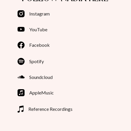
Instagram
YouTube
Facebook
Spotify
Soundcloud
AppleMusic
Reference Recordings