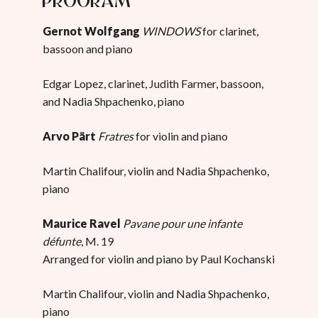
Gernot Wolfgang
WINDOWS
for clarinet,
bassoon and piano
Edgar Lopez, clarinet, Judith Farmer, bassoon,
and Nadia Shpachenko, piano
Arvo Pärt
Fratres
for violin and piano
Martin Chalifour, violin and Nadia Shpachenko,
piano
Maurice Ravel
Pavane pour une infante
défunte
, M. 19
Arranged for violin and piano by Paul Kochanski
Martin Chalifour, violin and Nadia Shpachenko,
piano