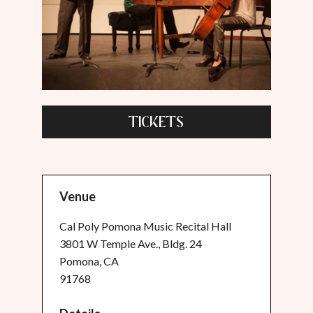
TICKETS
Venue
Cal Poly Pomona Music Recital Hall
3801 W Temple Ave., Bldg. 24
Pomona, CA
91768