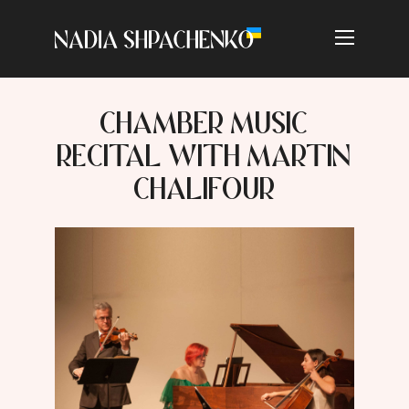
CHAMBER MUSIC
RECITAL WITH MARTIN
CHALIFOUR