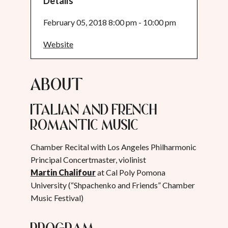
Details
February 05, 2018 8:00 pm - 10:00 pm
Website
About
Italian and French
Romantic Music
Chamber Recital with Los Angeles Philharmonic
Principal Concertmaster, violinist
Martin Chalifour
at Cal Poly Pomona
University (“Shpachenko and Friends” Chamber
Music Festival)
Program