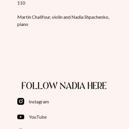
110
Martin Chalifour, violin and Nadia Shpachenko,
piano
FOLLOW NADIA HERE
Instagram
YouTube