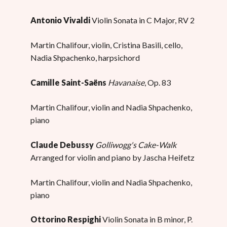
Antonio Vivaldi
Violin Sonata in C Major, RV 2
Martin Chalifour, violin, Cristina Basili, cello,
Nadia Shpachenko, harpsichord
Camille Saint-Saëns
Havanaise
, Op. 83
Martin Chalifour, violin and Nadia Shpachenko,
piano
Claude Debussy
Golliwogg's Cake-Walk
Arranged for violin and piano by Jascha Heifetz
Martin Chalifour, violin and Nadia Shpachenko,
piano
Ottorino Respighi
Violin Sonata in B minor, P.