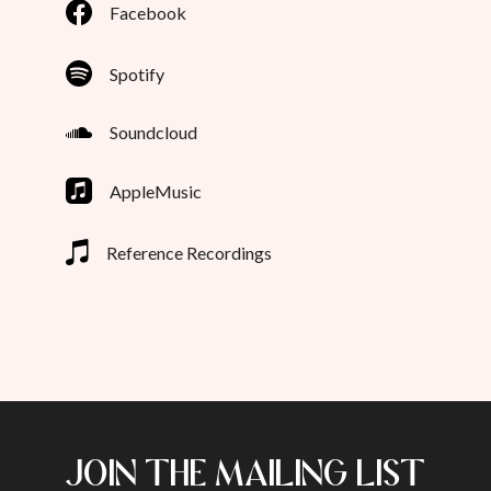
Facebook
Spotify
Soundcloud
AppleMusic
Reference Recordings
JOIN THE MAILING LIST