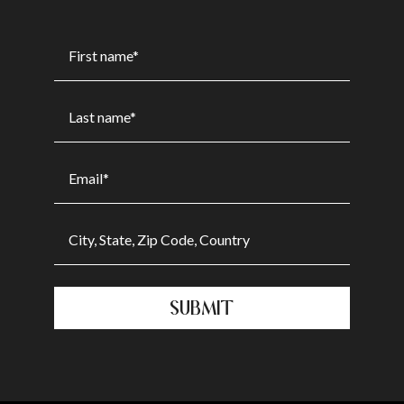
SUBMIT