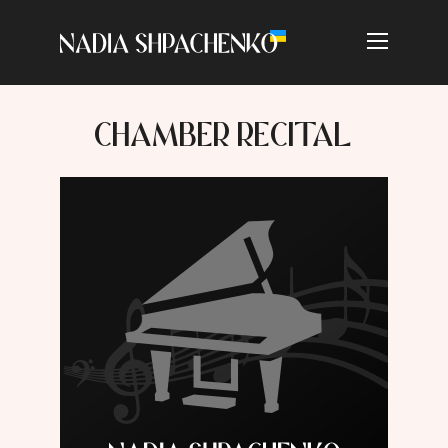
CHAMBER RECITAL