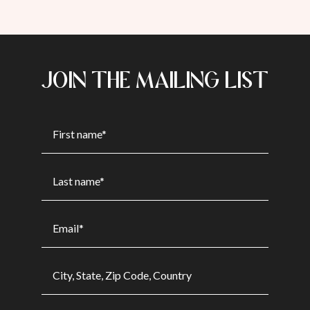
JOIN THE MAILING LIST