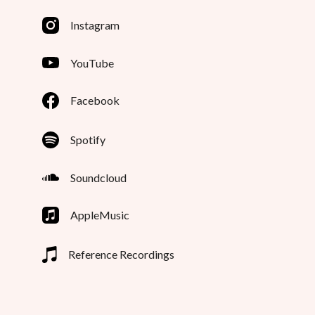
Instagram
YouTube
Facebook
Spotify
Soundcloud
AppleMusic
Reference Recordings