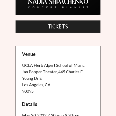
TICKETS
Venue
UCLA Herb Alpert School of Music
Jan Popper Theater, 445 Charles E
Young Dr E
Los Angeles, CA
90095
Details
May 20, 2012 7:30 am - 9:30 pm