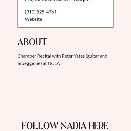
(310) 825-4761
Website
About
Chamber Recital with Peter Yates (guitar and
arpeggione) at UCLA
FOLLOW NADIA HERE