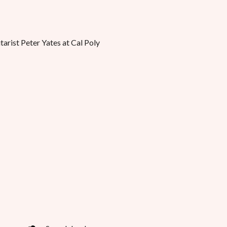
tarist Peter Yates at Cal Poly