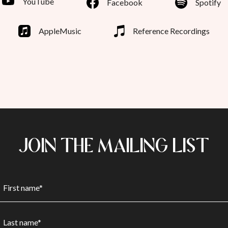
YouTube
Facebook
Spotify
AppleMusic
Reference Recordings
JOIN THE MAILING LIST