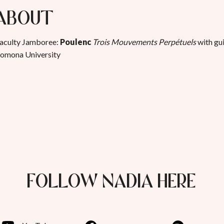
About
aculty Jamboree:
Poulenc
Trois Mouvements Perpétuels
with gui
omona University
FOLLOW NADIA HERE