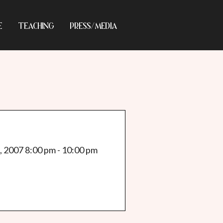
E
TEACHING
PRESS/MEDIA
, 2007 8:00 pm - 10:00 pm