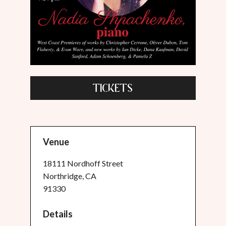
TICKETS
Venue
18111 Nordhoff Street
Northridge, CA
91330
Details