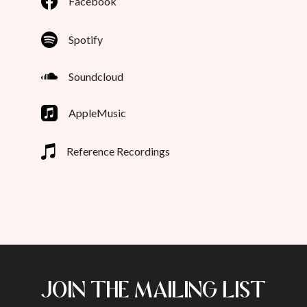
Facebook
Spotify
Soundcloud
AppleMusic
Reference Recordings
JOIN THE MAILING LIST