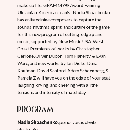
make up life. GRAMMY® Award-winning
Ukrainian-American pianist Nadia Shpachenko
has enlisted nine composers to capture the
sounds, rhythms, spirit, and culture of the game
for this new program of cutting-edge piano
music, supported by New Music USA. West
Coast Premieres of works by Christopher
Cerrone, Oliver Dubon, Tom Flaherty, & Evan
Ware, and new works by Ian Dicke, Dana
Kaufman, David Sanford, Adam Schoenberg, &
Pamela Z will have you on the edge of your seat
laughing, crying, and cheering with all the
tensions and intensity of matchday.
Program
Nadia Shpachenko
, piano, voice, cleats,
electronics