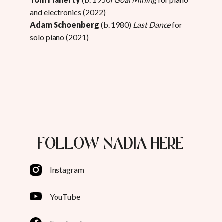
and electronics (2022)
Adam Schoenberg
(b. 1980)
Last Dance
for
solo piano (2021)
FOLLOW NADIA HERE
Instagram
YouTube