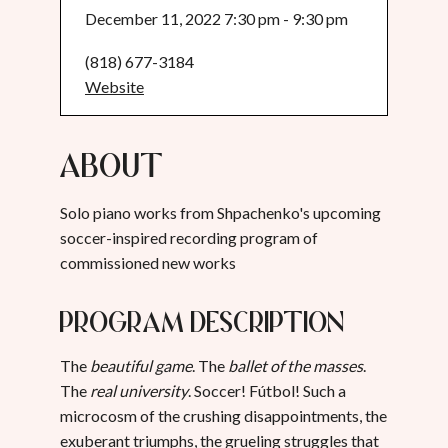
December 11, 2022 7:30 pm - 9:30 pm
(818) 677-3184
Website
About
Solo piano works from Shpachenko's upcoming
soccer-inspired recording program of
commissioned new works
Program Description
The
beautiful game
. The
ballet of the masses
.
The
real university
. Soccer! Fútbol! Such a
microcosm of the crushing disappointments, the
exuberant triumphs, the grueling struggles that