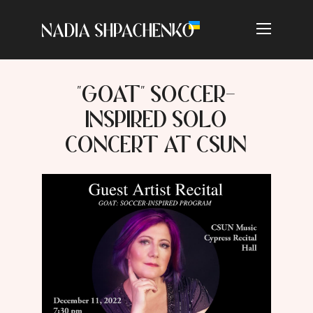
"GOAT" SOCCER-
INSPIRED SOLO
CONCERT AT CSUN