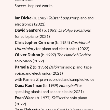
Soccer-inspired works
Ian Dicke
(b. 1982)
Telstar Loops
for piano and
electronics (2021)
David Sanford
(b. 1963)
La Pulga Variations
for solo piano (2021)
Christopher Cerrone
(b. 1984)
Corridor of
Uncertainty
for piano and electronics (2022)
Oliver Dubon
(b. 1997)
The Hand of God
for
solo piano (2022)
Pamela Z
(b. 1956)
Balón
for solo piano, tape,
voice, and electronics (2021)
with Pamela Z, pre-recorded and sampled voice
Dana Kaufman
(b. 1989)
Honeyball
for
speaking pianist and soccer cleats (2021)
Evan Ware
(b. 1977)
Skillset
for solo piano
(2022)
Tom Flaherty
(b. 1950)
Goal Mining
for piano