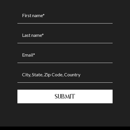
SUBMIT