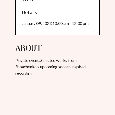
Details
January 09, 2023 10:00 am - 12:00 pm
About
Private event. Selected works from
Shpachenko's upcoming soccer-inspired
recording.