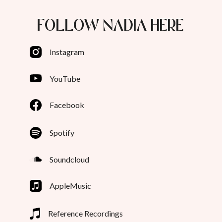
FOLLOW NADIA HERE
Instagram
YouTube
Facebook
Spotify
Soundcloud
AppleMusic
Reference Recordings