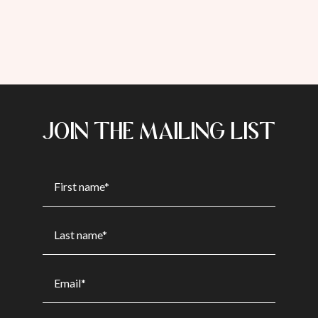
JOIN THE MAILING LIST