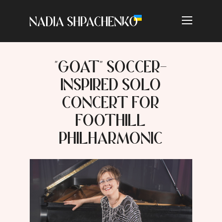
"GOAT" SOCCER-
INSPIRED SOLO
CONCERT FOR
FOOTHILL
PHILHARMONIC