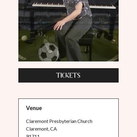
TICKETS
Venue
Claremont Presbyterian Church
Claremont, CA
91711