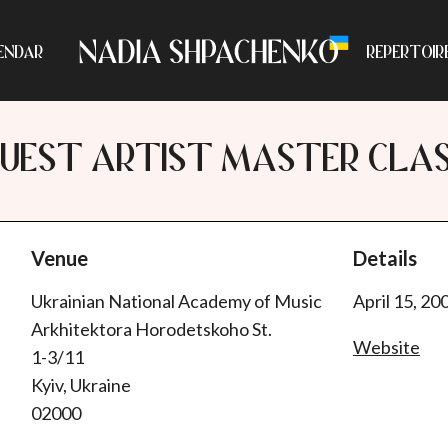
ENDAR
REPERTOIR
UEST ARTIST MASTER CLA
Venue
Details
Ukrainian National Academy of Music
April 15, 20
Arkhitektora Horodetskoho St.
Website
1-3/11
Kyiv, Ukraine
02000