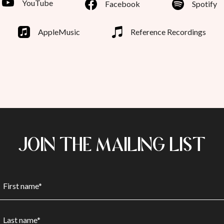
YouTube
Facebook
Spotify
AppleMusic
Reference Recordings
JOIN THE MAILING LIST