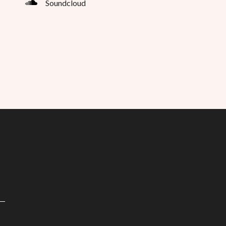
Soundcloud