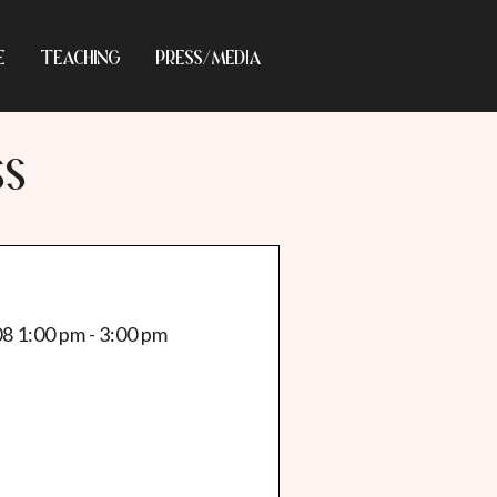
E
TEACHING
PRESS/MEDIA
SS
08 1:00 pm - 3:00 pm