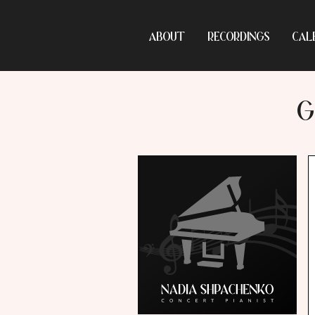
ABOUT
RECORDINGS
CAL
G