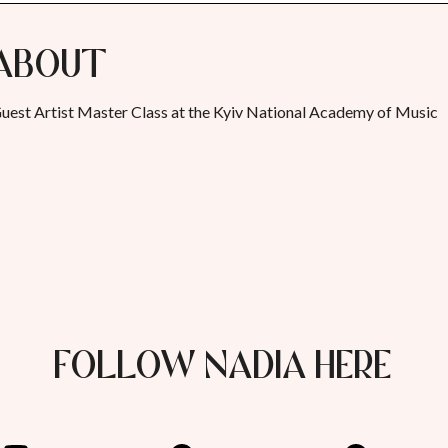
About
uest Artist Master Class at the Kyiv National Academy of Music
FOLLOW NADIA HERE