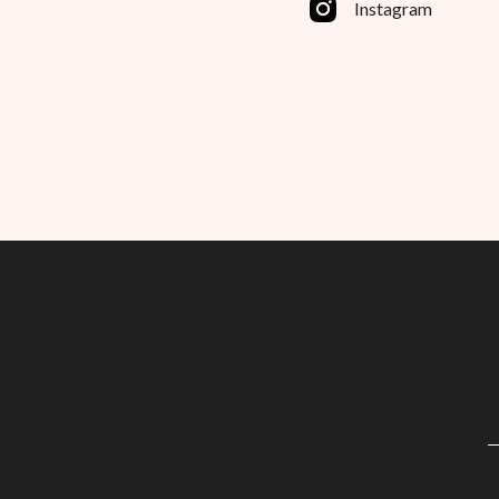
Instagram