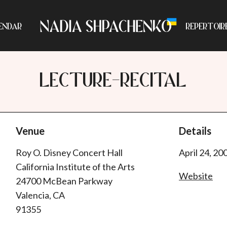
ENDAR
REPERTOIR
LECTURE-RECITAL
Venue
Details
Roy O. Disney Concert Hall
April 24, 20
California Institute of the Arts
Website
24700 McBean Parkway
Valencia, CA
91355