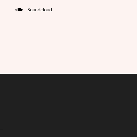
Soundcloud