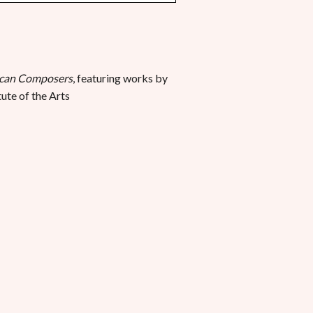
ican Composers
, featuring works by
ute of the Arts