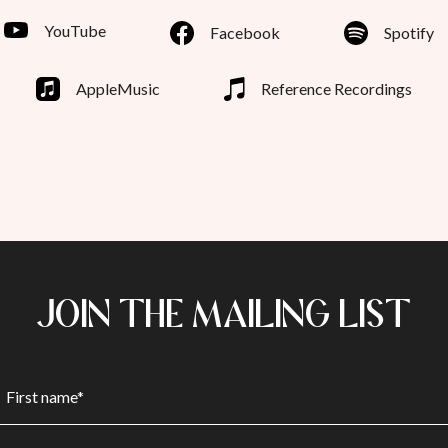
YouTube
Facebook
Spotify
AppleMusic
Reference Recordings
JOIN THE MAILING LIST