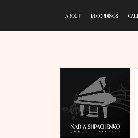
ABOUT
RECORDINGS
CAL