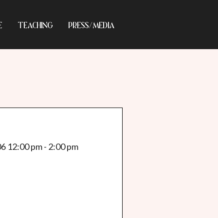
E
TEACHING
PRESS/MEDIA
06 12:00 pm - 2:00 pm