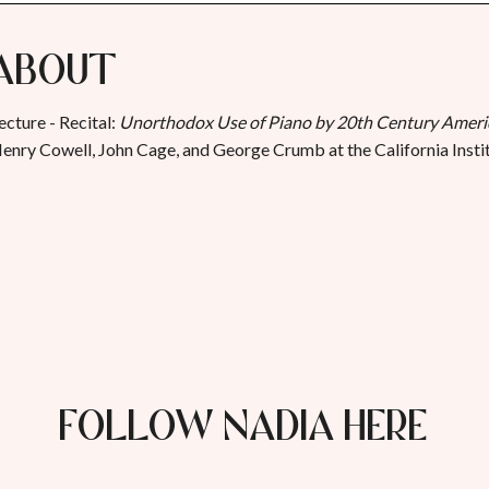
About
ecture - Recital:
Unorthodox Use of Piano by 20th Century Amer
enry Cowell, John Cage, and George Crumb at the California Instit
FOLLOW NADIA HERE