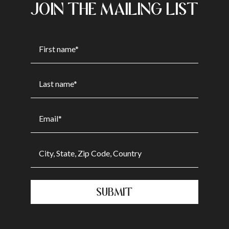
JOIN THE MAILING LIST
SUBMIT