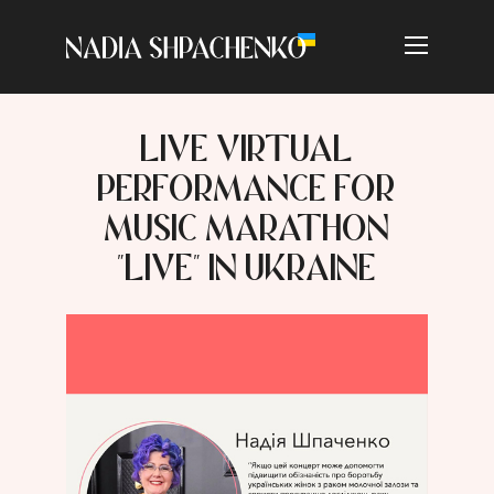
LIVE VIRTUAL
PERFORMANCE FOR
MUSIC MARATHON
"LIVE" IN UKRAINE