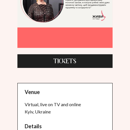
TICKETS
Venue
Virtual, live on TV and online
Kyiv, Ukraine
Details