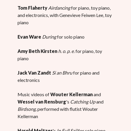
Tom Flaherty
Airdancing
for piano, toy piano,
and electronics, with Genevieve Feiwen Lee, toy
piano
Evan Ware
During
for solo piano
Amy Beth Kirsten
h. o. p. e.
for piano, toy
piano
Jack Van Zandt
Si an Bhru
for piano and
electronics
Music videos of
Wouter Kellerman
and
Wessel van Rensburg
's
Catching Up
and
Birdsong,
performed with flutist Wouter
Kellerman
Harold Meltzer
's
In Full Sail
for solo piano