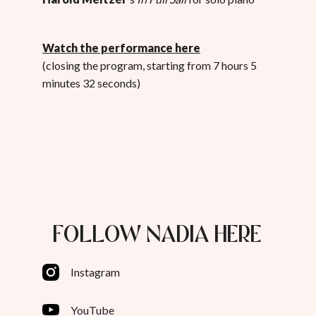
Watch the performance here
(closing the program, starting from 7 hours 5
minutes 32 seconds)
FOLLOW NADIA HERE
Instagram
YouTube