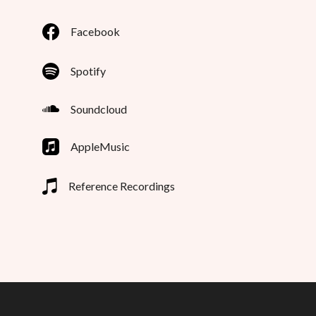
Facebook
Spotify
Soundcloud
AppleMusic
Reference Recordings