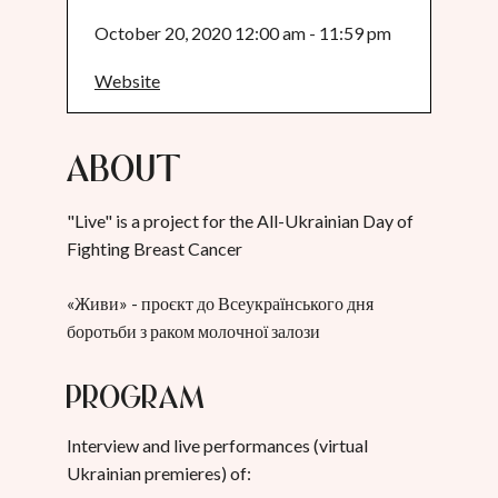
October 20, 2020 12:00 am - 11:59 pm
Website
About
"Live" is a project for the All-Ukrainian Day of
Fighting Breast Cancer
«Живи» - проєкт до Всеукраїнського дня
боротьби з раком молочної залози
Program
Interview and live performances (virtual
Ukrainian premieres) of: