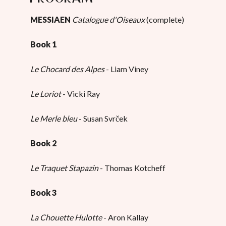
MESSIAEN
Catalogue d'Oiseaux
(complete)
Book 1
Le Chocard des Alpes
- Liam Viney
Le Loriot
- Vicki Ray
Le Merle bleu
- Susan Svrček
Book 2
Le Traquet Stapazin
- Thomas Kotcheff
Book 3
La Chouette Hulotte
- Aron Kallay