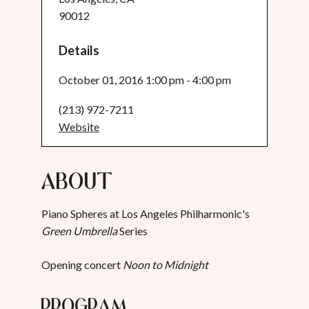
90012
Details
October 01, 2016 1:00 pm - 4:00 pm
(213) 972-7211
Website
About
Piano Spheres at Los Angeles Philharmonic's
Green Umbrella
Series
Opening concert
Noon to Midnight
Program