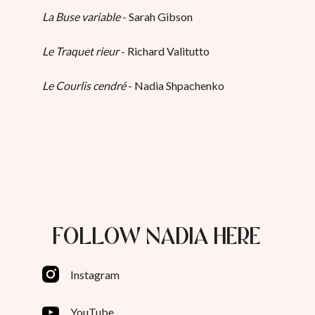
La Buse variable
- Sarah Gibson
Le Traquet rieur
- Richard Valitutto
Le Courlis cendré
- Nadia Shpachenko
FOLLOW NADIA HERE
Instagram
YouTube