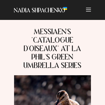
MESSIAEN'S
"CATALOGUE
D'OISEAUX" AT LA
PHIL'S GREEN
UMBRELLA SERIES