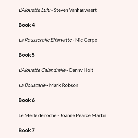
L'Alouette Lulu
- Steven Vanhauwaert
Book 4
La Rousserolle Effarvatte
- Nic Gerpe
Book 5
L'Alouette Calandrelle
- Danny Holt
La Bouscarle
- Mark Robson
Book 6
Le Merle de roche - Joanne Pearce Martin
Book 7