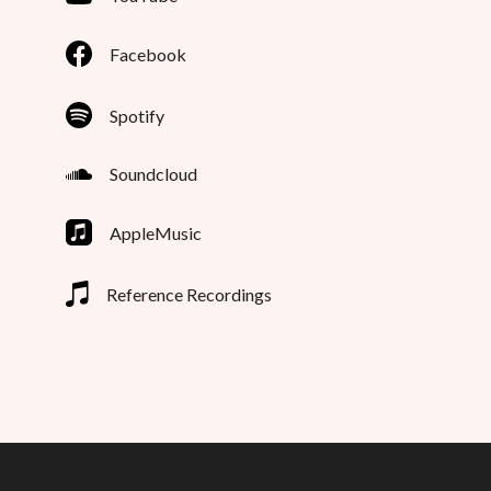
Facebook
Spotify
Soundcloud
AppleMusic
Reference Recordings