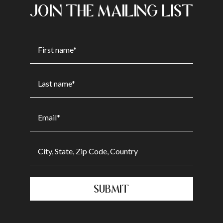
JOIN THE MAILING LIST
SUBMIT