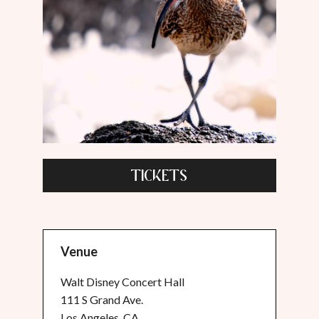
TICKETS
Venue
Walt Disney Concert Hall
111 S Grand Ave.
Los Angeles, CA