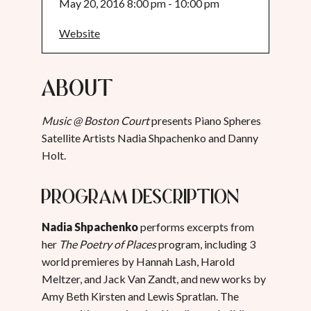
May 20, 2016 8:00 pm - 10:00 pm
Website
About
Music @ Boston Court
presents Piano Spheres
Satellite Artists Nadia Shpachenko and Danny
Holt.
Program Description
Nadia Shpachenko
performs excerpts from
her
The Poetry of Places
program, including 3
world premieres by Hannah Lash, Harold
Meltzer, and Jack Van Zandt, and new works by
Amy Beth Kirsten and Lewis Spratlan. The