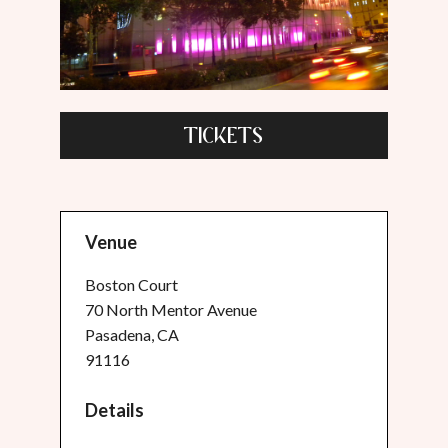
TICKETS
Venue
Boston Court
70 North Mentor Avenue
Pasadena, CA
91116
Details