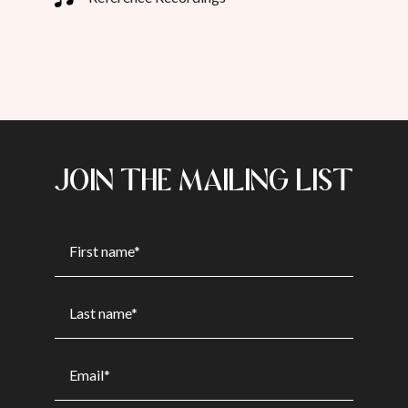
JOIN THE MAILING LIST