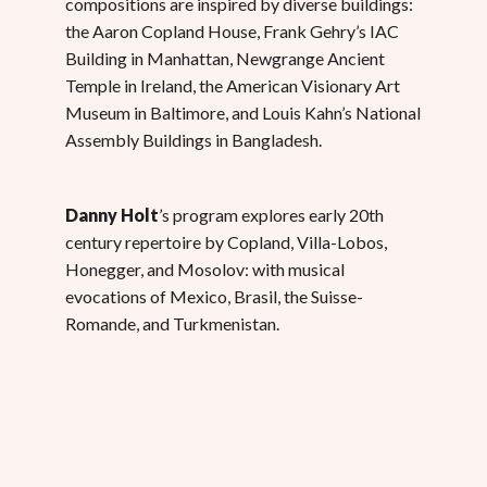
compositions are inspired by diverse buildings:
the Aaron Copland House, Frank Gehry’s IAC
Building in Manhattan, Newgrange Ancient
Temple in Ireland, the American Visionary Art
Museum in Baltimore, and Louis Kahn’s National
Assembly Buildings in Bangladesh.
Danny Holt
’s program explores early 20th
century repertoire by Copland, Villa-Lobos,
Honegger, and Mosolov: with musical
evocations of Mexico, Brasil, the Suisse-
Romande, and Turkmenistan.