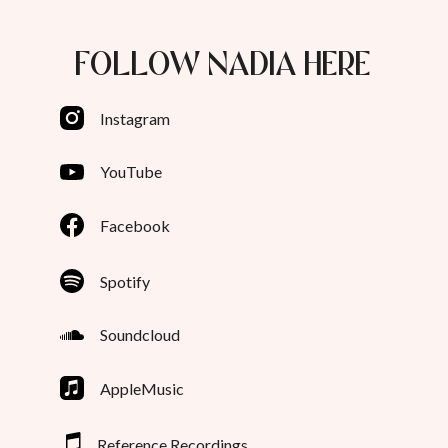
FOLLOW NADIA HERE
Instagram
YouTube
Facebook
Spotify
Soundcloud
AppleMusic
Reference Recordings