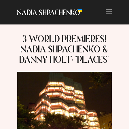
3 WORLD PREMIERES!
NADIA SHPACHENKO &
DANNY HOLT: "PLACES"