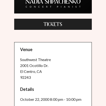
TICKETS
Venue
Southwest Theatre
2001 Ocotillo Dr.
El Centro, CA
92243
Details
October 22, 2000 8:00 pm - 10:00 pm