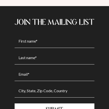
JOIN THE MAILING LIST