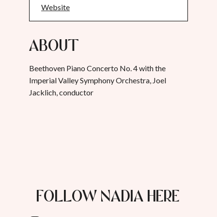
Website
About
Beethoven Piano Concerto No. 4 with the
Imperial Valley Symphony Orchestra, Joel
Jacklich, conductor
FOLLOW NADIA HERE