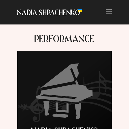
PERFORMANCE