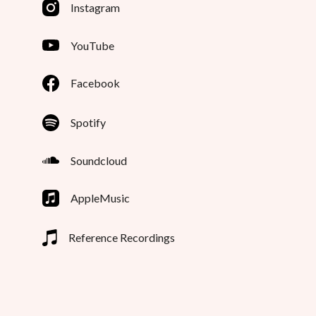
Instagram
YouTube
Facebook
Spotify
Soundcloud
AppleMusic
Reference Recordings