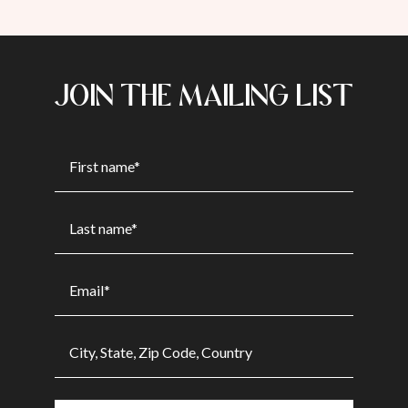
JOIN THE MAILING LIST