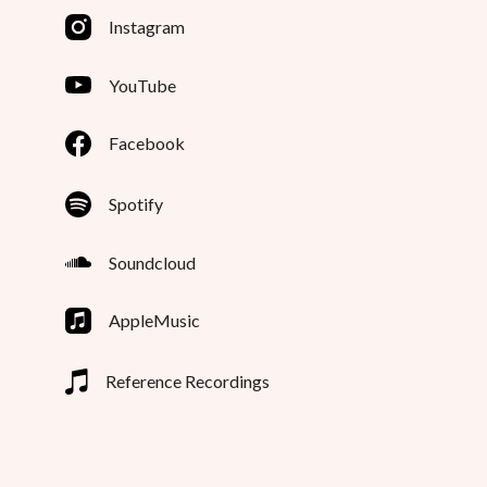
Instagram
YouTube
Facebook
Spotify
Soundcloud
AppleMusic
Reference Recordings