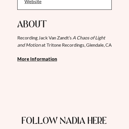
Website
About
Recording Jack Van Zandt’s
A Chaos of Light
and Motion
at Tritone Recordings, Glendale, CA
More Information
FOLLOW NADIA HERE