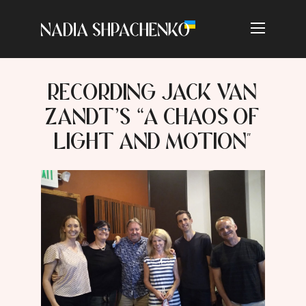
RECORDING JACK VAN
ZANDT’S “A CHAOS OF
LIGHT AND MOTION"