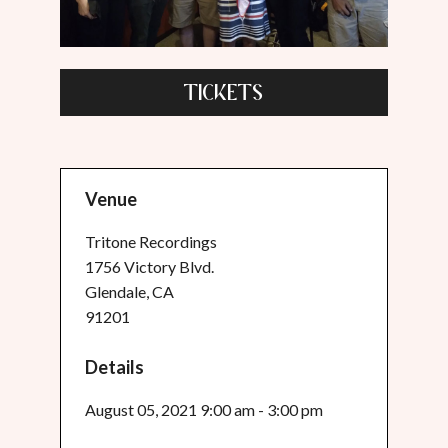
TICKETS
Venue
Tritone Recordings
1756 Victory Blvd.
Glendale, CA
91201
Details
August 05, 2021 9:00 am - 3:00 pm