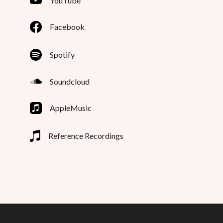
YouTube
Facebook
Spotify
Soundcloud
AppleMusic
Reference Recordings