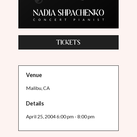
TICKETS
Venue
Malibu, CA
Details
April 25, 2004 6:00 pm - 8:00 pm