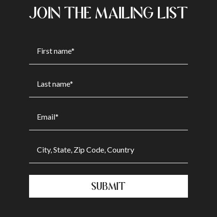
JOIN THE MAILING LIST
SUBMIT