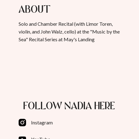
About
Solo and Chamber Recital (with Limor Toren,
violin, and John Walz, cello) at the "Music by the
Sea" Recital Series at May's Landing
FOLLOW NADIA HERE
Instagram