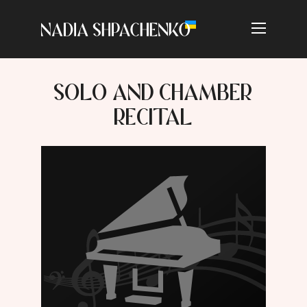
SOLO AND CHAMBER
RECITAL