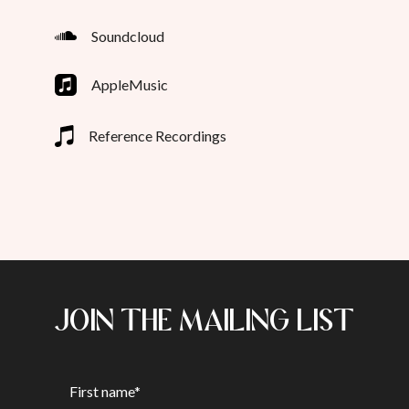
Soundcloud
AppleMusic
Reference Recordings
JOIN THE MAILING LIST