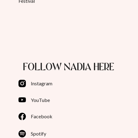
Festival
FOLLOW NADIA HERE
Instagram
YouTube
Facebook
Spotify