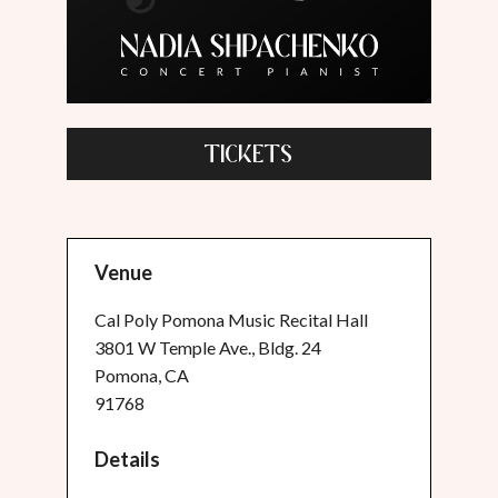
TICKETS
Venue
Cal Poly Pomona Music Recital Hall
3801 W Temple Ave., Bldg. 24
Pomona, CA
91768
Details