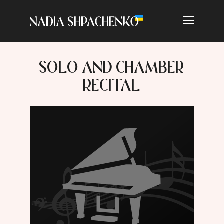
SOLO AND CHAMBER
RECITAL