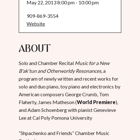
May 22, 2013 8:00 pm - 10:00 pm
909-869-3554
Website
About
Solo and Chamber Recital
Music for a New
B'ak'tun and Otherworldy Resonances,
a
program of newly written and recent works for
solo and duo piano, toy piano and electronics by
American composers George Crumb, Tom
Flaherty, James Matheson (
World Premiere
),
and Adam Schoenberg with pianist Genevieve
Lee at Cal Poly Pomona University
“Shpachenko and Friends” Chamber Music