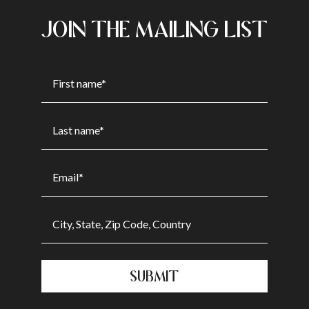
JOIN THE MAILING LIST
SUBMIT