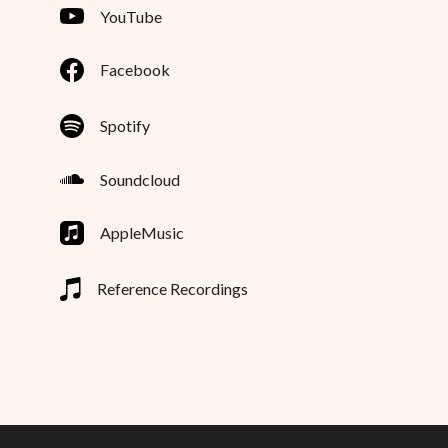
YouTube
Facebook
Spotify
Soundcloud
AppleMusic
Reference Recordings