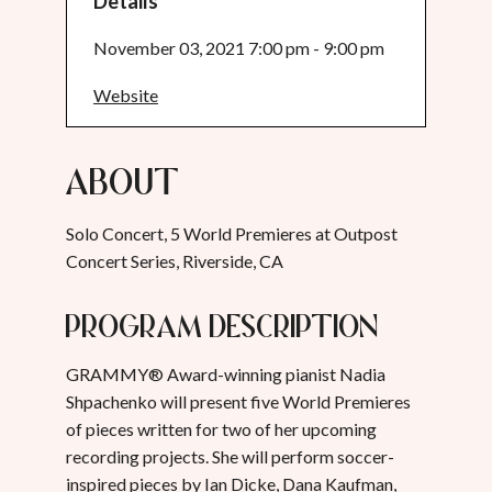
Details
November 03, 2021 7:00 pm - 9:00 pm
Website
About
Solo Concert, 5 World Premieres at Outpost
Concert Series, Riverside, CA
Program Description
GRAMMY® Award-winning pianist Nadia
Shpachenko will present five World Premieres
of pieces written for two of her upcoming
recording projects. She will perform soccer-
inspired pieces by Ian Dicke, Dana Kaufman,