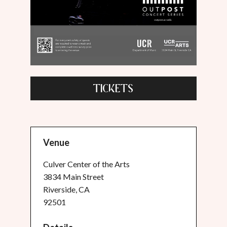
TICKETS
Venue
Culver Center of the Arts
3834 Main Street
Riverside, CA
92501