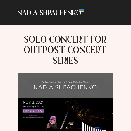
SOLO CONCERT FOR
OUTPOST CONCERT
SERIES