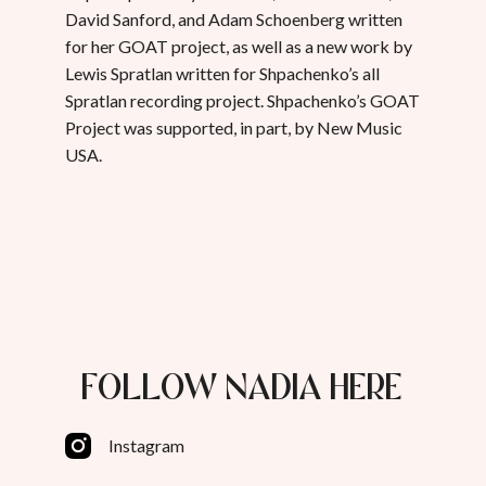
David Sanford, and Adam Schoenberg written
for her GOAT project, as well as a new work by
Lewis Spratlan written for Shpachenko’s all
Spratlan recording project. Shpachenko’s GOAT
Project was supported, in part, by New Music
USA.
FOLLOW NADIA HERE
Instagram