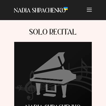
SOLO RECITAL