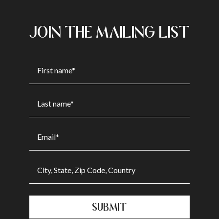
JOIN THE MAILING LIST
SUBMIT