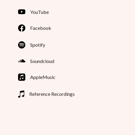
YouTube
Facebook
Spotify
Soundcloud
AppleMusic
Reference Recordings