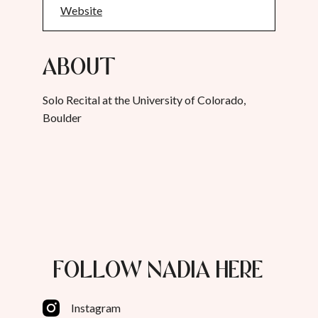
Website
About
Solo Recital at the University of Colorado,
Boulder
FOLLOW NADIA HERE
Instagram