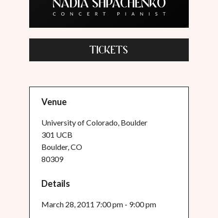
TICKETS
Venue
University of Colorado, Boulder
301 UCB
Boulder, CO
80309
Details
March 28, 2011 7:00 pm - 9:00 pm