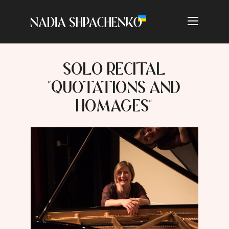
SOLO RECITAL
"QUOTATIONS AND
HOMAGES"