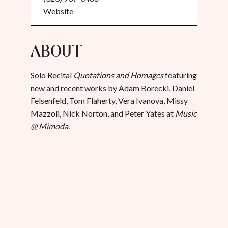
Website
About
Solo Recital
Quotations and Homages
featuring
new and recent works by Adam Borecki, Daniel
Felsenfeld, Tom Flaherty, Vera Ivanova, Missy
Mazzoli, Nick Norton, and Peter Yates at
Music
@ Mimoda
.