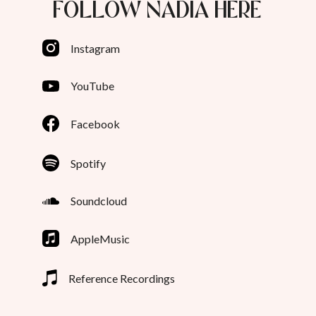
FOLLOW NADIA HERE
Instagram
YouTube
Facebook
Spotify
Soundcloud
AppleMusic
Reference Recordings