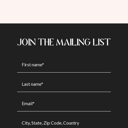
JOIN THE MAILING LIST