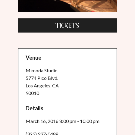
TICKETS
Venue
Mimoda Studio
5774 Pico Blvd.
Los Angeles, CA
90010
Details
March 16, 2016 8:00 pm - 10:00 pm
(323) 937-0488