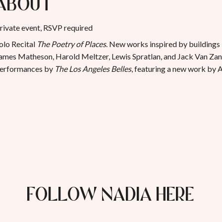
About
rivate event, RSVP required
olo Recital
The Poetry of Places
. New works inspired by buildings
ames Matheson, Harold Meltzer, Lewis Spratlan, and Jack Van Zan
erformances by
The Los Angeles Belles
, featuring a new work by
FOLLOW NADIA HERE