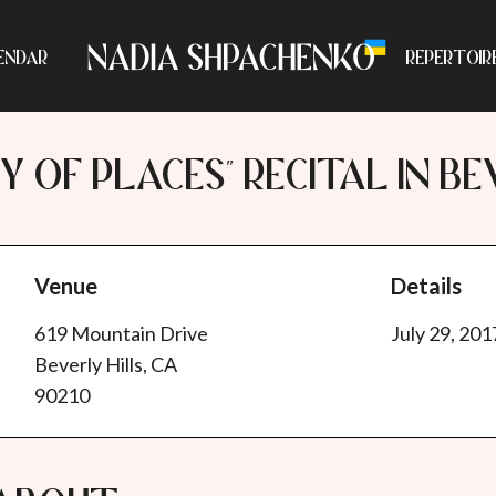
ENDAR
REPERTOIR
Y OF PLACES" RECITAL IN BE
Venue
Details
619 Mountain Drive
July 29, 201
Beverly Hills, CA
90210