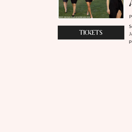
P
S
TICKETS
J
p