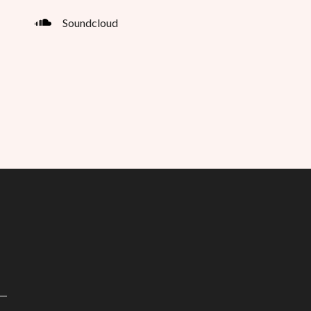
Soundcloud