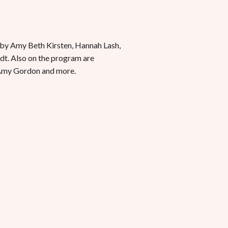
 by Amy Beth Kirsten, Hannah Lash,
dt. Also on the program are
 Amy Gordon and more.