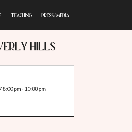
E
TEACHING
PRESS/MEDIA
VERLY HILLS
7 8:00 pm - 10:00 pm