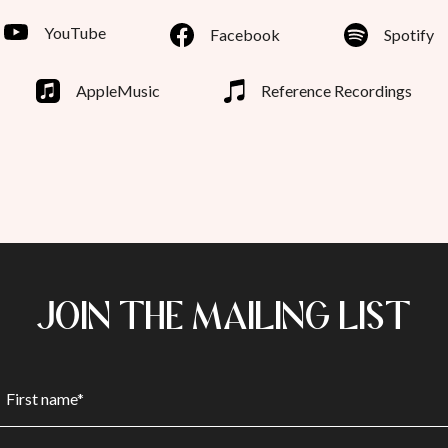
YouTube
Facebook
Spotify
AppleMusic
Reference Recordings
JOIN THE MAILING LIST