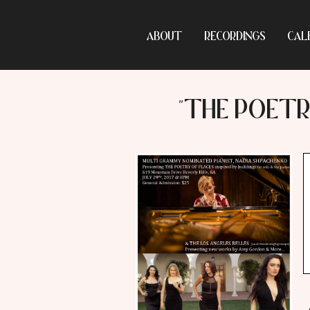
ABOUT
RECORDINGS
CAL
"THE POETR