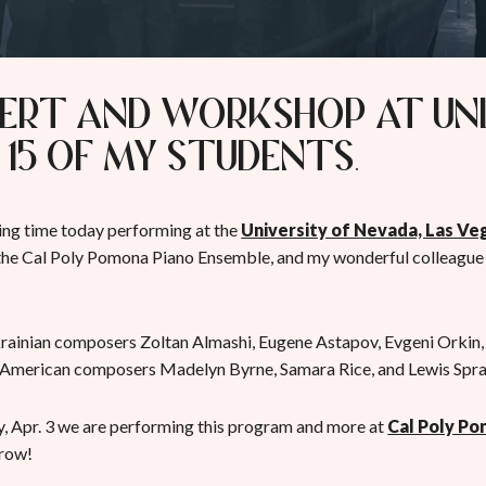
ert and Workshop at UN
 15 of my students.
ng time today performing at the
University of Nevada, Las Ve
 the Cal Poly Pomona Piano Ensemble, and my wonderful colleague 
ainian composers Zoltan Almashi, Eugene Astapov, Evgeni Orkin
 American composers Madelyn Byrne, Samara Rice, and Lewis Spra
 Apr. 3 we are performing this program and more at
Cal Poly P
rrow!