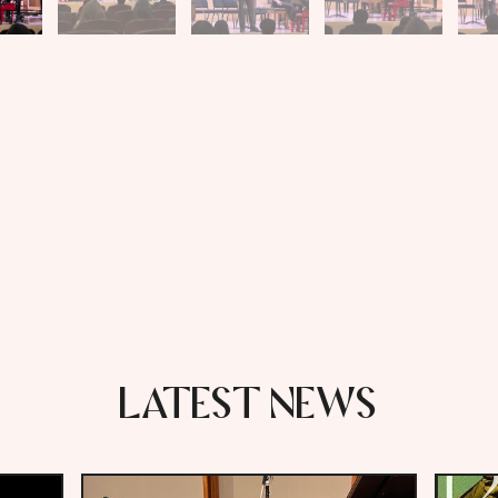
LATEST NEWS