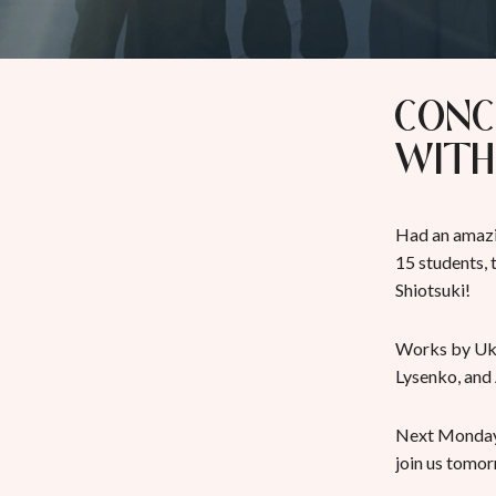
Conc
with
Had an amazi
15 students,
Shiotsuki!
Works by Ukr
Lysenko, and
Next Monday,
join us tomo