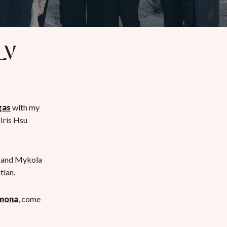
LV
gas
with my
Iris Hsu
, and Mykola
tlan.
omona
, come