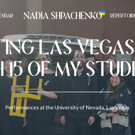
ENDAR
REPERTOIR
TING LAS VEGAS
 15 OF MY STU
Performances at the University of Nevada, Las Vegas