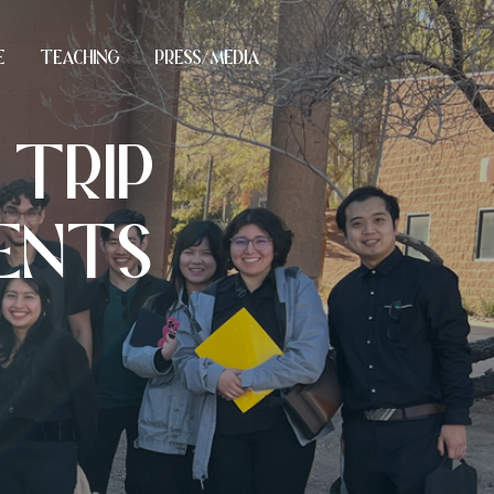
E
TEACHING
PRESS/MEDIA
 TRIP
DENTS