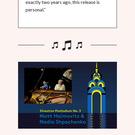
exactly two years ago, this release is
personal.”