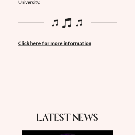
University.
Click here for more information
LATEST NEWS