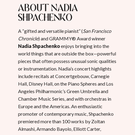
About Nadia
Shpachenko
A “gifted and versatile pianist” (
San Francisco
Chronicle
) and GRAMMY® Award winner
Nadia Shpachenko
enjoys bringing into the
world things that are outside the box—powerful
pieces that often possess unusual sonic qualities
or instrumentation. Nadia’s concert highlights
include recitals at Concertgebouw, Carnegie
Hall, Disney Hall, on the Piano Spheres and Los
Angeles Philharmonic’s Green Umbrella and
Chamber Music Series, and with orchestras in
Europe and the Americas. An enthusiastic
promoter of contemporary music, Shpachenko
premiered more than 100 works by Zoltan
Almashi, Armando Bayolo, Elliott Carter,