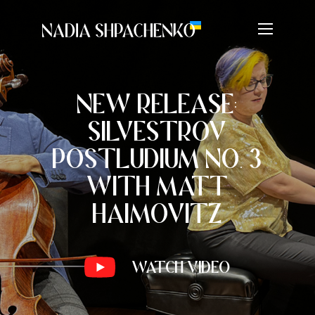
NEW RELEASE:
SILVESTROV
POSTLUDIUM NO. 3
WITH MATT
HAIMOVITZ
Watch Video