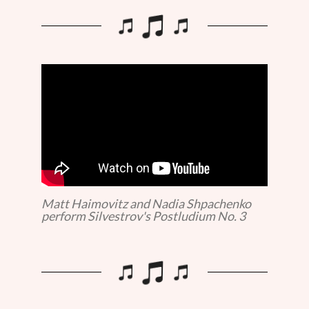
Matt Haimovitz and Nadia Shpachenko
perform Silvestrov's Postludium No. 3