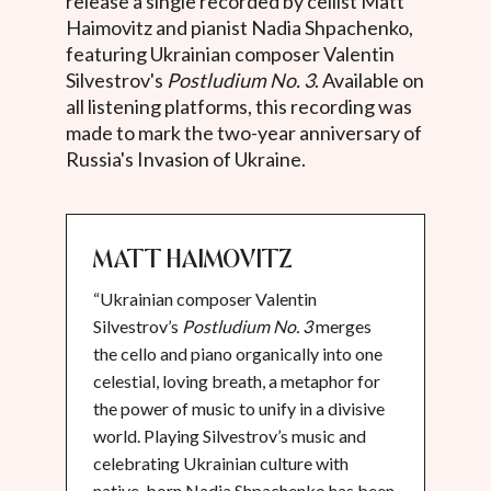
release a single recorded by cellist Matt
Haimovitz and pianist Nadia Shpachenko,
featuring Ukrainian composer Valentin
Silvestrov's
Postludium No. 3
. Available on
all listening platforms, this recording was
made to mark the two-year anniversary of
Russia's Invasion of Ukraine.
Matt Haimovitz
“Ukrainian composer Valentin
Silvestrov’s
Postludium No. 3
merges
the cello and piano organically into one
celestial, loving breath, a metaphor for
the power of music to unify in a divisive
world. Playing Silvestrov’s music and
celebrating Ukrainian culture with
native-born Nadia Shpachenko has been