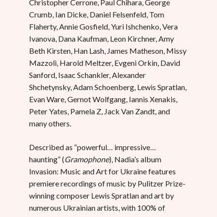
Christopher Cerrone, Paul Chihara, George
Crumb, Ian Dicke, Daniel Felsenfeld, Tom
Flaherty, Annie Gosfield, Yuri Ishchenko, Vera
Ivanova, Dana Kaufman, Leon Kirchner, Amy
Beth Kirsten, Han Lash, James Matheson, Missy
Mazzoli, Harold Meltzer, Evgeni Orkin, David
Sanford, Isaac Schankler, Alexander
Shchetynsky, Adam Schoenberg, Lewis Spratlan,
Evan Ware, Gernot Wolfgang, Iannis Xenakis,
Peter Yates, Pamela Z, Jack Van Zandt, and
many others.
Described as “powerful… impressive…
haunting” (
Gramophone
), Nadia’s album
Invasion: Music and Art for Ukraine features
premiere recordings of music by Pulitzer Prize-
winning composer Lewis Spratlan and art by
numerous Ukrainian artists, with 100% of