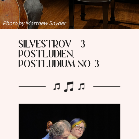
Photo by Matthew Snyder
Silvestrov - 3
Postludien,
Postludium No. 3