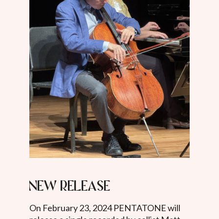
New release
On February 23, 2024 PENTATONE will