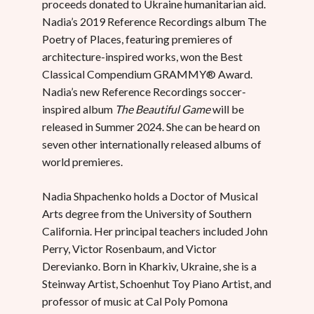
proceeds donated to Ukraine humanitarian aid.
Nadia’s 2019 Reference Recordings album The
Poetry of Places, featuring premieres of
architecture-inspired works, won the Best
Classical Compendium GRAMMY® Award.
Nadia’s new Reference Recordings soccer-
inspired album
The Beautiful Game
will be
released in Summer 2024. She can be heard on
seven other internationally released albums of
world premieres.
Nadia Shpachenko holds a Doctor of Musical
Arts degree from the University of Southern
California. Her principal teachers included John
Perry, Victor Rosenbaum, and Victor
Derevianko. Born in Kharkiv, Ukraine, she is a
Steinway Artist, Schoenhut Toy Piano Artist, and
professor of music at Cal Poly Pomona