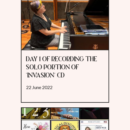
DAY 1 OF RECORDING THE
SOLO PORTION OF
"INVASION" CD
22 June 2022