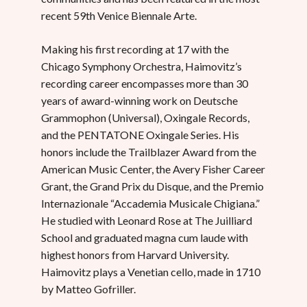
recent 59th Venice Biennale Arte.
Making his first recording at 17 with the
Chicago Symphony Orchestra, Haimovitz’s
recording career encompasses more than 30
years of award-winning work on Deutsche
Grammophon (Universal), Oxingale Records,
and the PENTATONE Oxingale Series. His
honors include the Trailblazer Award from the
American Music Center, the Avery Fisher Career
Grant, the Grand Prix du Disque, and the Premio
Internazionale “Accademia Musicale Chigiana.”
He studied with Leonard Rose at The Juilliard
School and graduated magna cum laude with
highest honors from Harvard University.
Haimovitz plays a Venetian cello, made in 1710
by Matteo Gofriller.