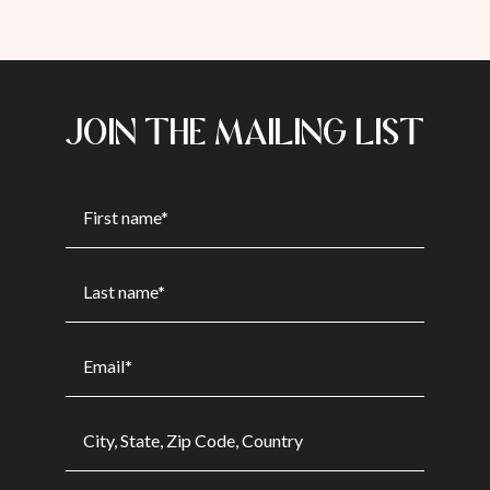
JOIN THE MAILING LIST