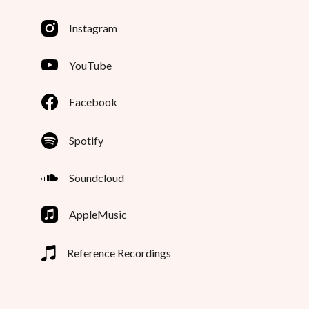
Instagram
YouTube
Facebook
Spotify
Soundcloud
AppleMusic
Reference Recordings