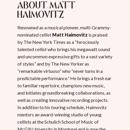
about Matt
Haimovitz
Renowned as a musical pioneer, multi-Grammy-
nominated cellist
Matt Haimovitz
is praised
by The New York Times as a “ferociously
talented cellist who brings his megawatt sound
and uncommon expressive gifts to a vast variety
of styles” and by The New Yorker as
“remarkable virtuoso” who “never turns in a
predictable performance.” He brings a fresh ear
to familiar repertoire, champions new music,
and initiates groundbreaking collaborations, as
well as creating innovative recording projects.
In addition to his touring schedule, Haimovitz
mentors an award-winning studio of young
cellists at the Schulich School of Music of
McGill University in Montreal and is now the