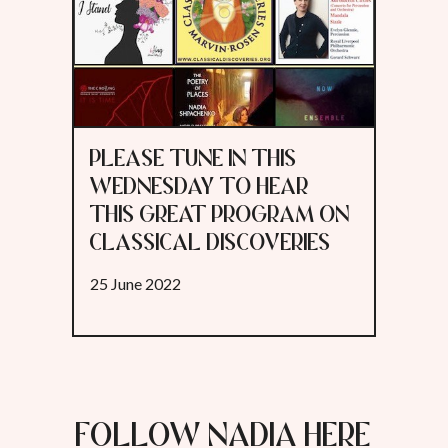
PLEASE TUNE IN THIS
WEDNESDAY TO HEAR
THIS GREAT PROGRAM ON
CLASSICAL DISCOVERIES
25 June 2022
FOLLOW NADIA HERE