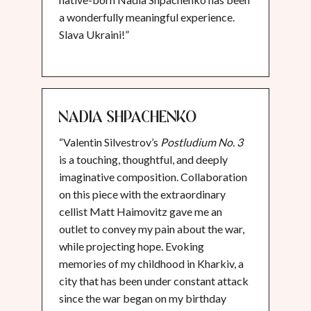
a wonderfully meaningful experience.
Slava Ukraini!”
Nadia Shpachenko
“Valentin Silvestrov’s
Postludium No. 3
is a touching, thoughtful, and deeply
imaginative composition. Collaboration
on this piece with the extraordinary
cellist Matt Haimovitz gave me an
outlet to convey my pain about the war,
while projecting hope. Evoking
memories of my childhood in Kharkiv, a
city that has been under constant attack
since the war began on my birthday