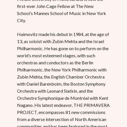
first-ever John Cage Fellow at The New
School’s Mannes School of Music in New York
City.
Haimovitz made his debut in 1984, at the age of
13, as soloist with Zubin Mehta and the Israel
Philharmonic. He has gone on to perform on the
world’s most esteemed stages, with such
orchestras and conductors as the Berlin
Philharmonic, the New York Philharmonic with
Zubin Mehta, the English Chamber Orchestra
with Daniel Barenboim, the Boston Symphony
Orchestra with Leonard Slatkin, and the
Orchestre Symphonique de Montréal with Kent
Nagano. His latest endeavor, THE PRIMAVERA
PROJECT, encompasses 81 new commissions
from a diverse intersection of North American
communities and has been featured in the most