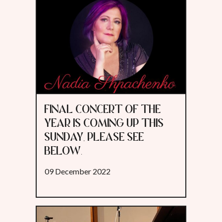
FINAL CONCERT OF THE
YEAR IS COMING UP THIS
SUNDAY, PLEASE SEE
BELOW.
09 December 2022