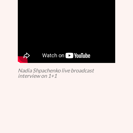
Nadia Shpachenko live broadcast
interview on 1+1