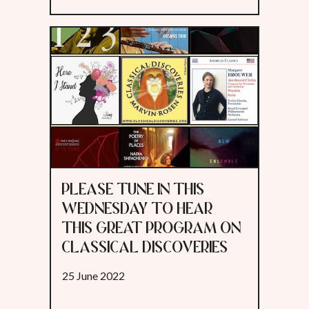
PLEASE TUNE IN THIS
WEDNESDAY TO HEAR
THIS GREAT PROGRAM ON
CLASSICAL DISCOVERIES
25 June 2022