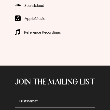
Soundcloud
AppleMusic
Reference Recordings
JOIN THE MAILING LIST