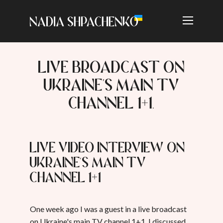
LIVE BROADCAST ON
UKRAINE'S MAIN TV
CHANNEL 1+1.
Live video interview on
Ukraine's main TV
channel 1+1
One week ago I was a guest in a live broadcast
on Ukraine's main TV channel 1+1. I discussed