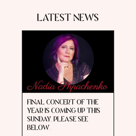
LATEST NEWS
FINAL CONCERT OF THE
YEAR IS COMING UP THIS
SUNDAY, PLEASE SEE
BELOW.