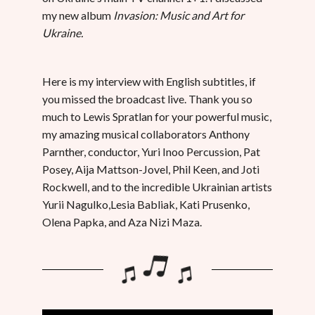
my new album
Invasion: Music and Art for
Ukraine.
Here is my interview with English subtitles, if
you missed the broadcast live. Thank you so
much to Lewis Spratlan for your powerful music,
my amazing musical collaborators Anthony
Parnther, conductor, Yuri Inoo Percussion, Pat
Posey, Aija Mattson-Jovel, Phil Keen, and Joti
Rockwell, and to the incredible Ukrainian artists
Yurii Nagulko,Lesia Babliak, Kati Prusenko,
Olena Papka, and Aza Nizi Maza.