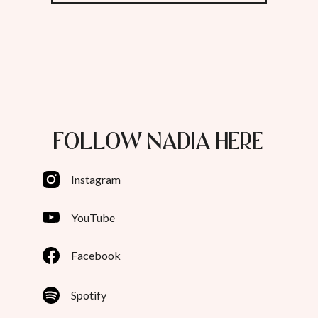
FOLLOW NADIA HERE
Instagram
YouTube
Facebook
Spotify