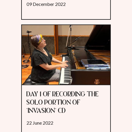
09 December 2022
DAY 1 OF RECORDING THE
SOLO PORTION OF
"INVASION" CD
22 June 2022