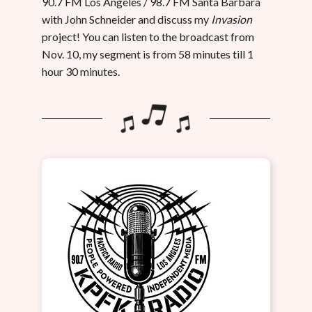
90.7 FM Los Angeles / 98.7 FM Santa Barbara
with John Schneider and discuss my
Invasion
project! You can listen to the broadcast from
Nov. 10, my segment is from 58 minutes till 1
hour 30 minutes.