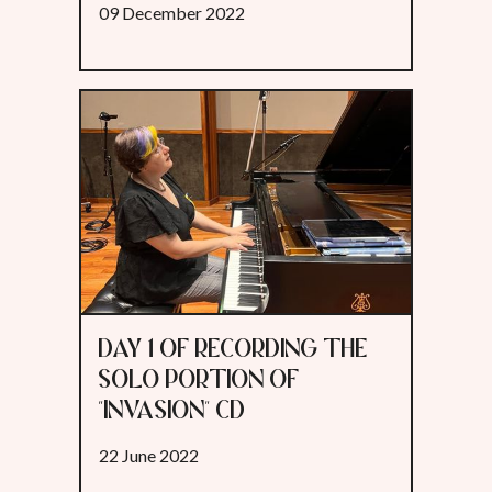
09 December 2022
DAY 1 OF RECORDING THE
SOLO PORTION OF
"INVASION" CD
22 June 2022