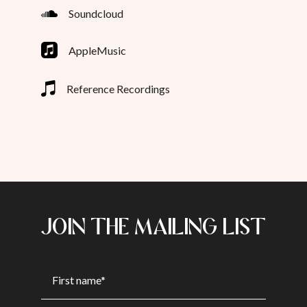
Soundcloud
AppleMusic
Reference Recordings
JOIN THE MAILING LIST