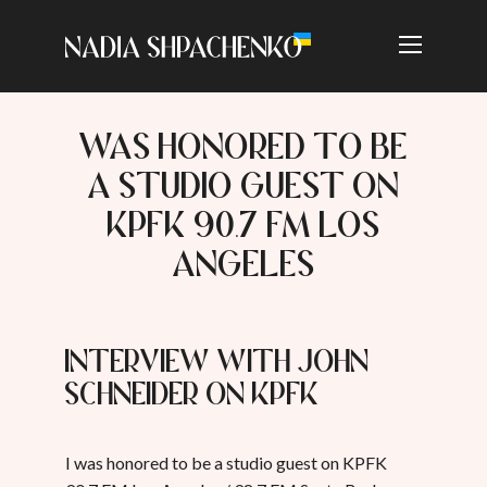
WAS HONORED TO BE
A STUDIO GUEST ON
KPFK 90.7 FM LOS
ANGELES
Interview with John
Schneider on KPFK
I was honored to be a studio guest on KPFK