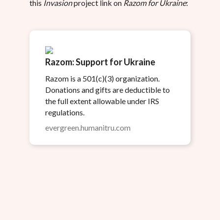
this
Invasion
project link on
Razom for Ukraine
:
Razom: Support for Ukraine
Razom is a 501(c)(3) organization.
Donations and gifts are deductible to
the full extent allowable under IRS
regulations.
evergreen.humanitru.com