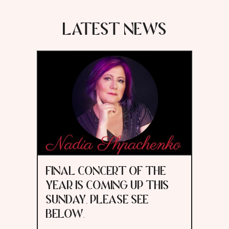
LATEST NEWS
FINAL CONCERT OF THE
YEAR IS COMING UP THIS
SUNDAY, PLEASE SEE
BELOW.