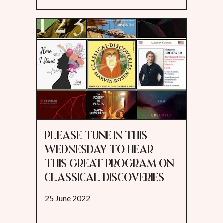
PLEASE TUNE IN THIS
WEDNESDAY TO HEAR
THIS GREAT PROGRAM ON
CLASSICAL DISCOVERIES
25 June 2022