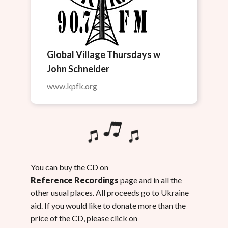
Global Village Thursdays w
John Schneider
www.kpfk.org
You can buy the CD on
Reference Recordings
page and in all the
other usual places. All proceeds go to Ukraine
aid. If you would like to donate more than the
price of the CD, please click on