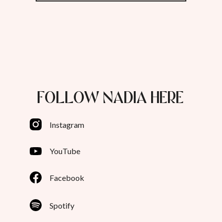
FOLLOW NADIA HERE
Instagram
YouTube
Facebook
Spotify