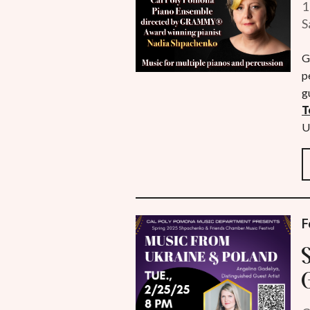
1
S
G
p
g
T
U
F