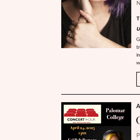
N
T
U
G
b
i
w
A
P