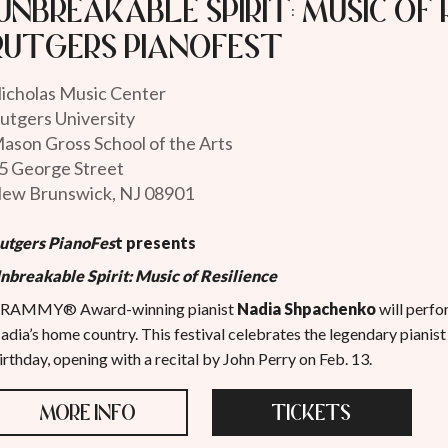
"Unbreakable Spirit: Music of 
Rutgers PianoFest
icholas Music Center
utgers University
ason Gross School of the Arts
5 George Street
ew Brunswick, NJ 08901
utgers PianoFes
t
presents
nbreakable Spirit: Music of Resilience
RAMMY® Award-winning pianist
Nadia Shpachenko
will perfo
adia’s home country. This festival celebrates the legendary pianist
irthday, opening with a recital by John Perry on Feb. 13.
MORE INFO
TICKETS