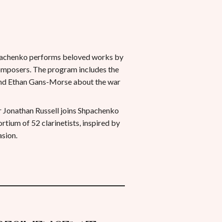
chenko performs beloved works by
omposers. The program includes the
and Ethan Gans-Morse about the war
er Jonathan Russell joins Shpachenko
tium of 52 clarinetists, inspired by
asion.