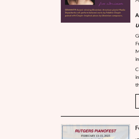
A
U
G
F
M
i
C
i
t
F