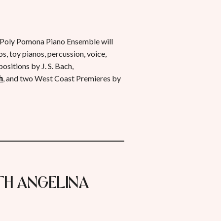
oly Pomona Piano Ensemble will
, toy pianos, percussion, voice,
ositions by J. S. Bach,
h
, and two West Coast Premieres by
ith Angelina