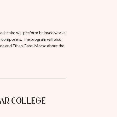
chenko will perform beloved works
n composers. The program will also
rina and Ethan Gans-Morse about the
mar College