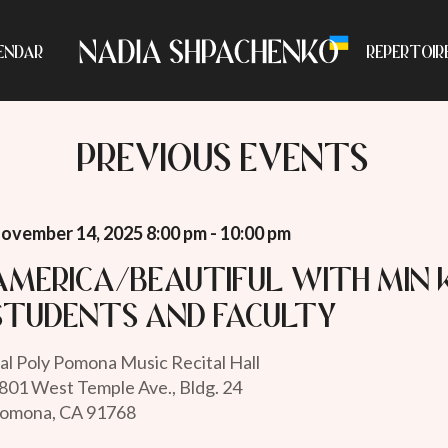
ENDAR
REPERTOIR
PREVIOUS EVENTS
ovember 14, 2025 8:00 pm - 10:00 pm
America/Beautiful with Min
students and faculty
al Poly Pomona Music Recital Hall
801 West Temple Ave., Bldg. 24
omona, CA 91768