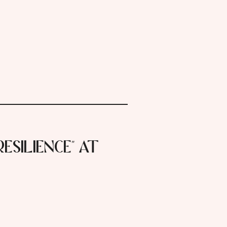
Resilience" at