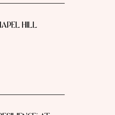
apel Hill