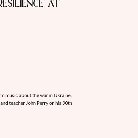
Resilience" at
rm music about the war in Ukraine,
 and teacher John Perry on his 90th