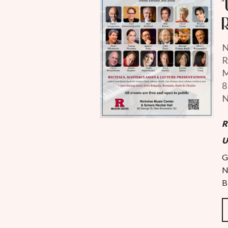
N
R
M
8
N
R
U
G
N
B