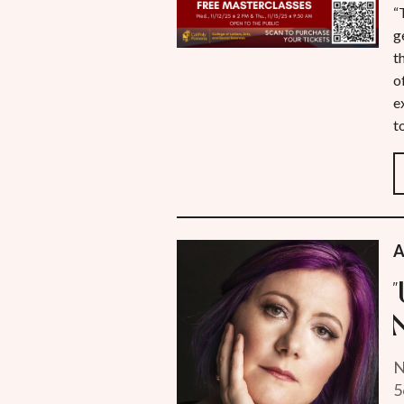
“
g
t
o
e
t
A
N
5