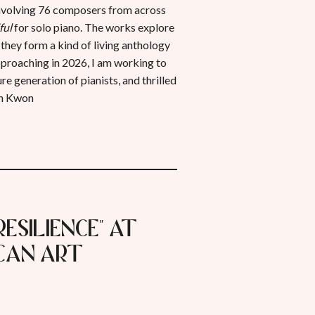
 involving 76 composers from across
ful
for solo piano. The works explore
 they form a kind of living anthology
pproaching in 2026, I am working to
e generation of pianists, and thrilled
in Kwon
Resilience" at
can Art