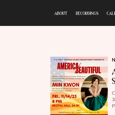
ABOUT
RECORDINGS
CAL
N
C
3
P