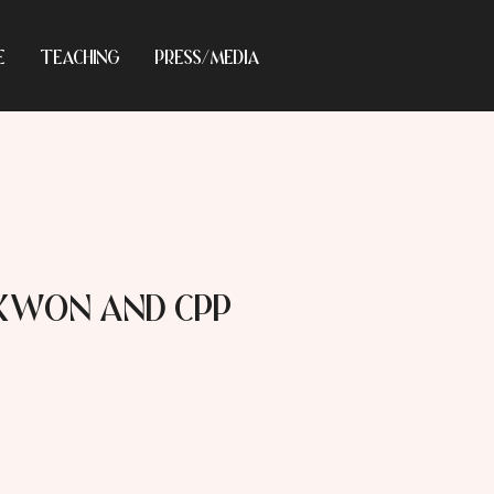
E
TEACHING
PRESS/MEDIA
 Kwon and CPP