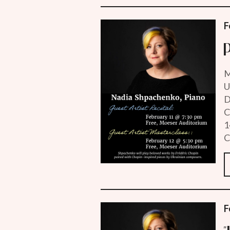
F
M
U
D
C
1
C
F