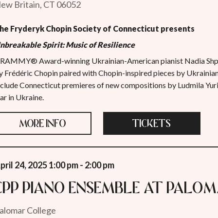
ew Britain, CT 06052
he Fryderyk Chopin Society of Connecticut presents
nbreakable Spirit: Music of Resilience
RAMMY® Award-winning Ukrainian-American pianist Nadia Shpa
y Frédéric Chopin paired with Chopin-inspired pieces by Ukrainia
nclude Connecticut premieres of new compositions by Ludmila Yu
ar in Ukraine.
MORE INFO
TICKETS
pril 24, 2025 1:00 pm - 2:00 pm
CPP Piano Ensemble at Palo
alomar College