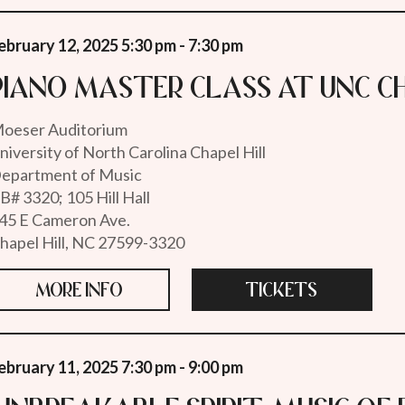
ebruary 12, 2025 5:30 pm - 7:30 pm
Piano Master Class at UNC Ch
oeser Auditorium
niversity of North Carolina Chapel Hill
epartment of Music
B# 3320; 105 Hill Hall
45 E Cameron Ave.
hapel Hill, NC 27599-3320
MORE INFO
TICKETS
ebruary 11, 2025 7:30 pm - 9:00 pm