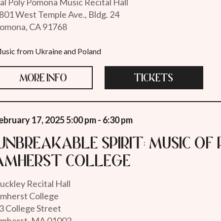
al Poly Pomona Music Recital Hall
801 West Temple Ave., Bldg. 24
omona, CA 91768
usic from Ukraine and Poland
MORE INFO
TICKETS
ebruary 17, 2025 5:00 pm - 6:30 pm
"Unbreakable Spirit: Music of 
Amherst College
uckley Recital Hall
mherst College
3 College Street
mherst, MA 01002