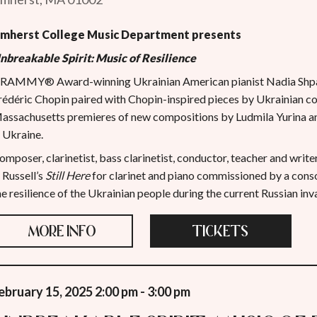
mherst College Music
Department presents
nbreakable Spirit: Music of Resilience
RAMMY® Award-winning Ukrainian American pianist Nadia Shpa
rédéric Chopin paired with Chopin-inspired pieces by Ukrainian c
assachusetts premieres of new compositions by Ludmila Yurina 
n Ukraine.
omposer, clarinetist, bass clarinetist, conductor, teacher and writ
n Russell’s
Still Here
for clarinet and piano commissioned by a consor
he resilience of the Ukrainian people during the current Russian inv
MORE INFO
TICKETS
ebruary 15, 2025 2:00 pm - 3:00 pm