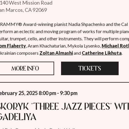
140 West Mission Road
an Marcos, CA 92069
RAMMY® Award-winning pianist Nadia Shpachenko and the Cal P
erform an eclectic and moving program of works for multiple pianos
uitar, trumpet, cello, and other instruments. They will perform comp
om Flaherty
, Aram Khachaturian, Mykola Lysenko,
Michael Rot
krainian composers
Zoltan Almashi
and
Catherine Likhuta
.
MORE INFO
TICKETS
ebruary 25, 2025 8:00 pm - 9:30 pm
Skoryk "Three Jazz Pieces" w
Gadeliya