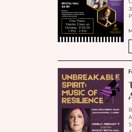
C
3
P
M
F
B
A
5
A