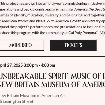
This project has grown into a multi-year commissioning initiative
enerations and backgrounds, each reimagining
America the Beauti
hemes of identity, migration, diversity, and belonging, and together
f American stories and ideals. With America’s 250th anniversary a
xpand the project’s performances and presentations to include futur
o share this program with the community at Cal Poly Pomona.” -M
MORE INFO
TICKETS
pril 27, 2025 3:00 pm - 4:00 pm
"Unbreakable Spirit: Music of 
New Britain Museum of Ameri
ew Britain Museum of American Art
6 Lexington Street