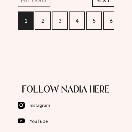
1
2
3
4
5
6
7
FOLLOW NADIA HERE
Instagram
YouTube