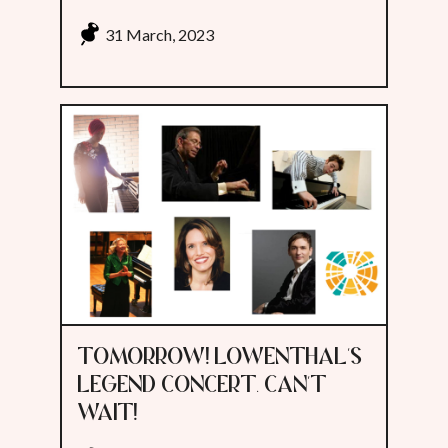
31 March, 2023
TOMORROW! LOWENTHAL'S
LEGEND CONCERT. CAN'T
WAIT!