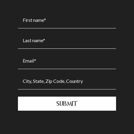
SUBMIT