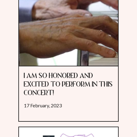
I AM SO HONORED AND
EXCITED TO PERFORM IN THIS
CONCERT!
17 February, 2023