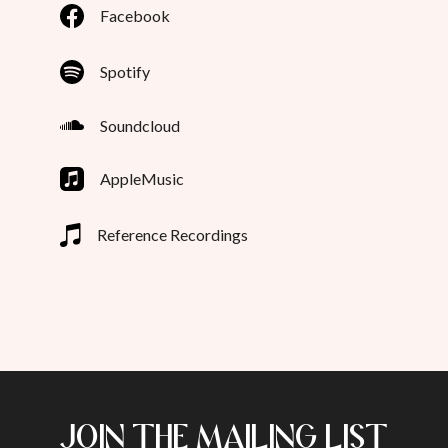
Facebook
Spotify
Soundcloud
AppleMusic
Reference Recordings
JOIN THE MAILING LIST