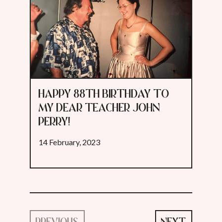
HAPPY 88TH BIRTHDAY TO
MY DEAR TEACHER JOHN
PERRY!
14 February, 2023
PREVIOUS
NEXT