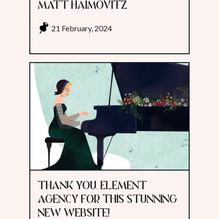
MATT HAIMOVITZ
21 February, 2024
THANK YOU, ELEMENT
AGENCY FOR THIS STUNNING
NEW WEBSITE!