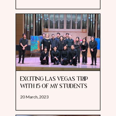
EXCITING LAS VEGAS TRIP
WITH 15 OF MY STUDENTS
20 March, 2023