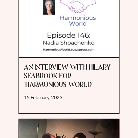
AN INTERVIEW WITH HILARY
SEABROOK FOR
"HARMONIOUS WORLD"
15 February, 2023