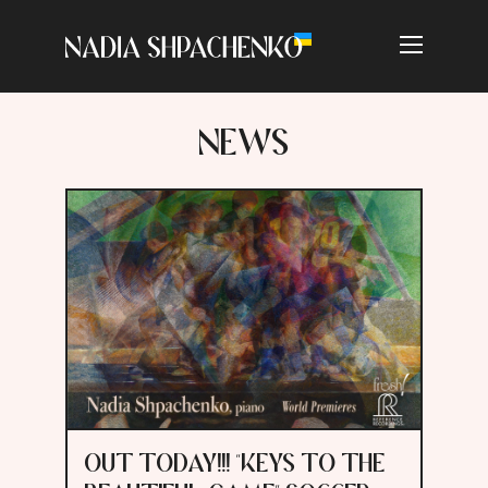
NEWS
OUT TODAY!!! "KEYS TO THE