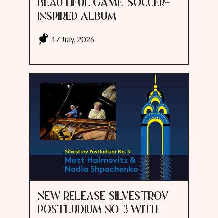
BEAUTIFUL GAME" SOCCER-
INSPIRED ALBUM
17 July, 2026
NEW RELEASE: SILVESTROV
POSTLUDIUM NO. 3 WITH