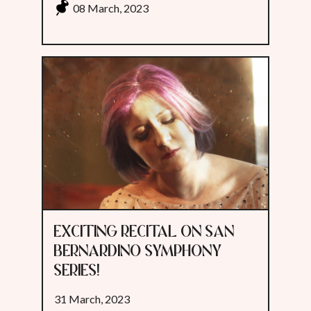
08 March, 2023
EXCITING RECITAL ON SAN
BERNARDINO SYMPHONY
SERIES!
31 March, 2023