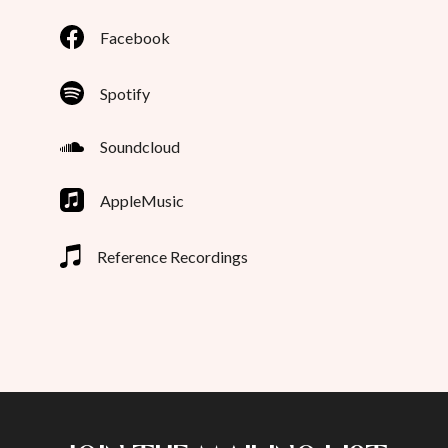
Facebook
Spotify
Soundcloud
AppleMusic
Reference Recordings