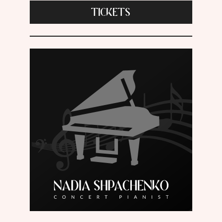
TICKETS