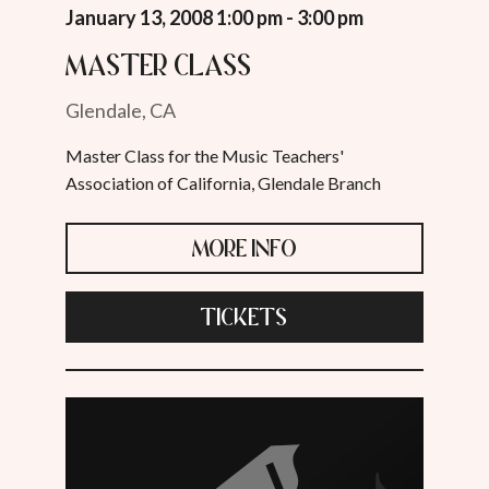
January 13, 2008 1:00 pm - 3:00 pm
Master Class
Glendale, CA
Master Class for the Music Teachers'
Association of California, Glendale Branch
MORE INFO
TICKETS