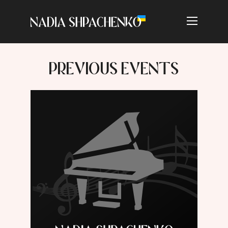
PREVIOUS EVENTS