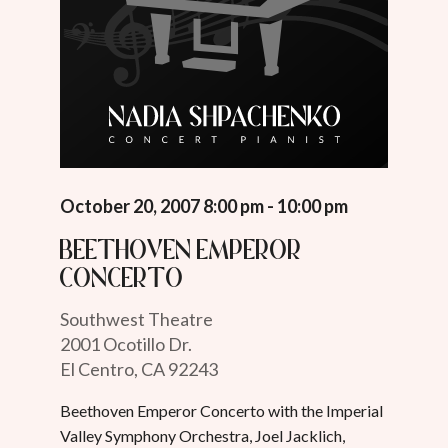
October 20, 2007 8:00 pm - 10:00 pm
Beethoven Emperor
Concerto
Southwest Theatre
2001 Ocotillo Dr.
El Centro, CA 92243
Beethoven Emperor Concerto with the Imperial
Valley Symphony Orchestra, Joel Jacklich,