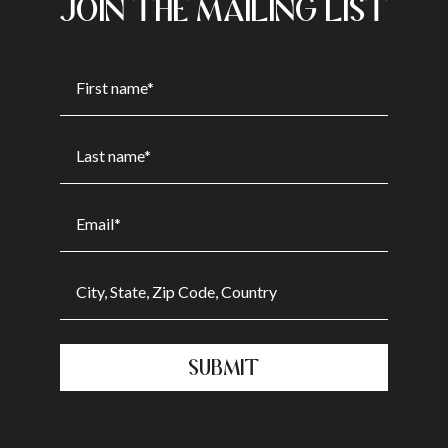
JOIN THE MAILING LIST
SUBMIT