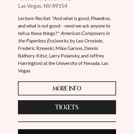
Las Vegas, NV 89154
Lecture-Recital: "And what is good, Phaedrus,
and what is not good-- need we ask anyone to
tell us these things?"
American Composers in
the Paperless Era
(works by Leo Ornstein,
Frederic Rzewski, Mike Garson, Dennis
Báthory-Kitsz, Larry Polansky, and Jeffrey
Harrington) at the University of Nevada, Las
Vegas
MORE INFO
TICKETS