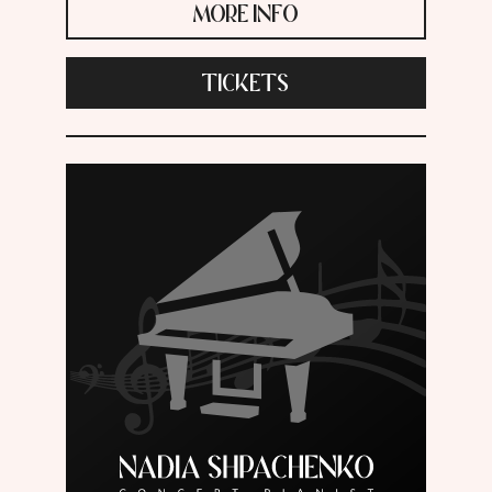
MORE INFO
TICKETS