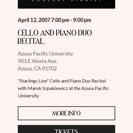
April 12, 2007 7:00 pm - 9:00 pm
Cello and Piano Duo
Recital
Azusa Pacific University
901 E Alosta Ave.
Azusa, CA 91702
"Starlings Live" Cello and Piano Duo Recital
with Marek Szpakiewicz at the Azusa Pacific
University
MORE INFO
TICKETS