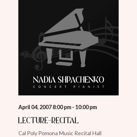
April 04, 2007 8:00 pm - 10:00 pm
Lecture-Recital
Cal Poly Pomona Music Recital Hall