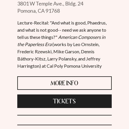
3801 W Temple Ave., Bldg. 24
Pomona, CA 91768
Lecture-Recital: "And what is good, Phaedrus,
and what is not good-- need we ask anyone to
tell us these things?"
American Composers in
the Paperless Era
(works by Leo Ornstein,
Frederic Rzewski, Mike Garson, Dennis
Báthory-Kitsz, Larry Polansky, and Jeffrey
Harrington) at Cal Poly Pomona University
MORE INFO
TICKETS