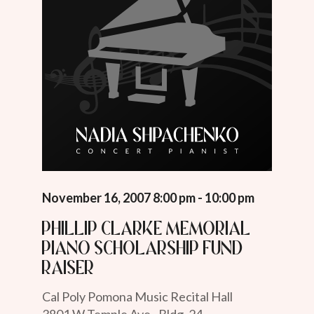
November 16, 2007 8:00 pm - 10:00 pm
Phillip Clarke Memorial
Piano Scholarship Fund
Raiser
Cal Poly Pomona Music Recital Hall
3801 W Temple Ave., Bldg. 24