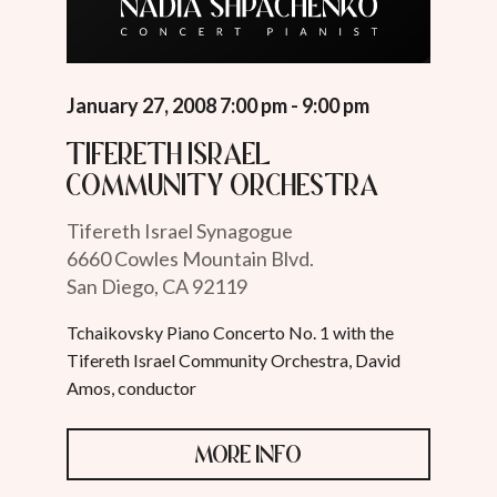
January 27, 2008 7:00 pm - 9:00 pm
Tifereth Israel
Community Orchestra
Tifereth Israel Synagogue
6660 Cowles Mountain Blvd.
San Diego, CA 92119
Tchaikovsky Piano Concerto No. 1 with the
Tifereth Israel Community Orchestra, David
Amos, conductor
MORE INFO