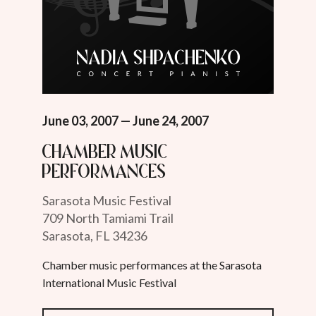
June 03, 2007 — June 24, 2007
Chamber Music
Performances
Sarasota Music Festival
709 North Tamiami Trail
Sarasota, FL 34236
Chamber music performances at the Sarasota
International Music Festival