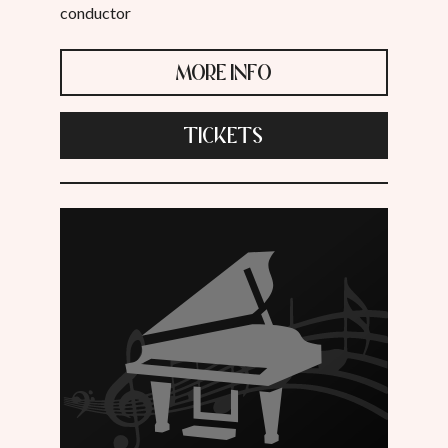
conductor
MORE INFO
TICKETS