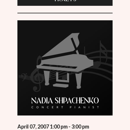
April 07, 2007 1:00 pm - 3:00 pm