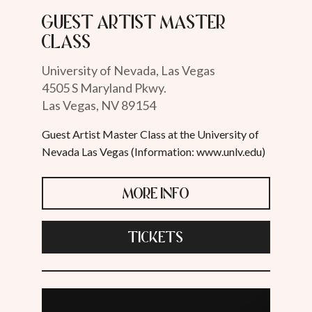
Guest Artist Master
Class
University of Nevada, Las Vegas
4505 S Maryland Pkwy.
Las Vegas, NV 89154
Guest Artist Master Class at the University of
Nevada Las Vegas (Information: www.unlv.edu)
MORE INFO
TICKETS