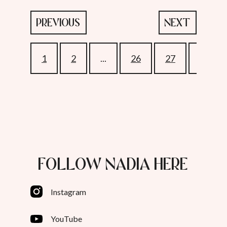
PREVIOUS
NEXT
1
2
...
26
27
28
FOLLOW NADIA HERE
Instagram
YouTube