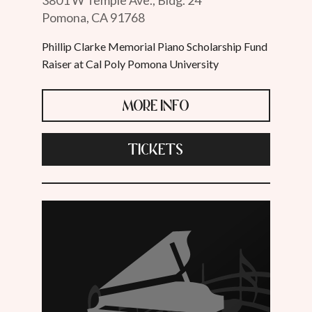
Pomona, CA 91768
Phillip Clarke Memorial Piano Scholarship Fund
Raiser at Cal Poly Pomona University
MORE INFO
TICKETS