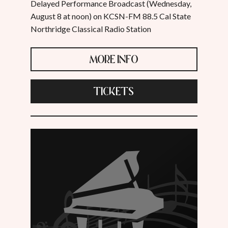
Delayed Performance Broadcast (Wednesday,
August 8 at noon) on KCSN-FM 88.5 Cal State
Northridge Classical Radio Station
MORE INFO
TICKETS