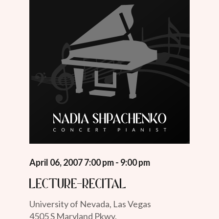
April 06, 2007 7:00 pm - 9:00 pm
Lecture-Recital
University of Nevada, Las Vegas
4505 S Maryland Pkwy.