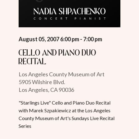
August 05, 2007 6:00 pm - 7:00 pm
Cello and Piano Duo
Recital
Los Angeles County Museum of Art
5905 Wilshire Blvd.
Los Angeles, CA 90036
"Starlings Live" Cello and Piano Duo Recital
with Marek Szpakiewicz at the Los Angeles
County Museum of Art's Sundays Live Recital
Series